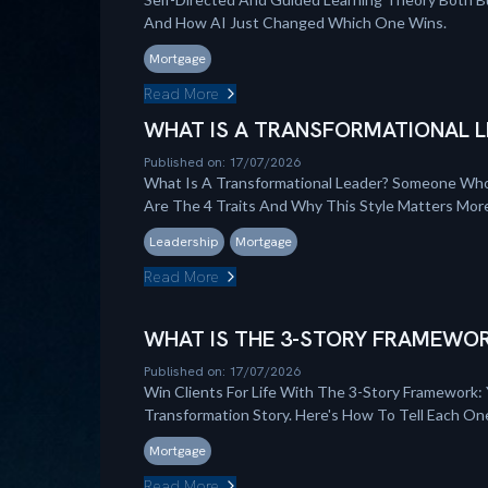
And How AI Just Changed Which One Wins.
Mortgage
Read More
WHAT IS A TRANSFORMATIONAL L
Published on: 17/07/2026
What Is A Transformational Leader? Someone Who
Are The 4 Traits And Why This Style Matters Mo
Leadership
Mortgage
Read More
WHAT IS THE 3-STORY FRAMEWOR
Published on: 17/07/2026
Win Clients For Life With The 3-Story Framework: 
Transformation Story. Here's How To Tell Each On
Mortgage
Read More