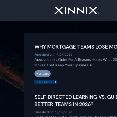
WHY MORTGAGE TEAMS LOSE MOM
Published on: 17/07/2026
August Looks Quiet For A Reason. Here's What 2
Moves That Keep Your Pipeline Full
Mortgage
Read More
SELF-DIRECTED LEARNING VS. GUI
BETTER TEAMS IN 2026?
Published on: 17/07/2026
Self-Directed And Guided Learning Theory Both B