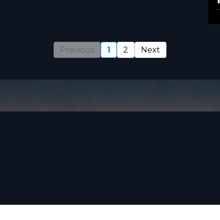
Previous
1
2
Next