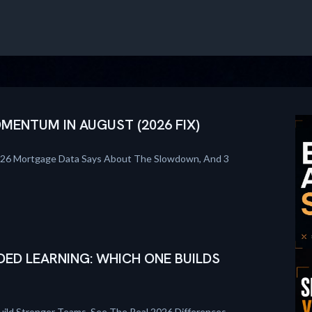
ENTUM IN AUGUST (2026 FIX)
026 Mortgage Data Says About The Slowdown, And 3
DED LEARNING: WHICH ONE BUILDS
uild Stronger Teams. See The Real 2026 Differences