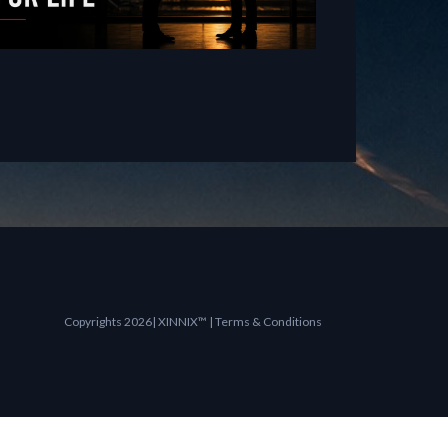
Copyrights 2026| XINNIX™ | Terms & Conditions