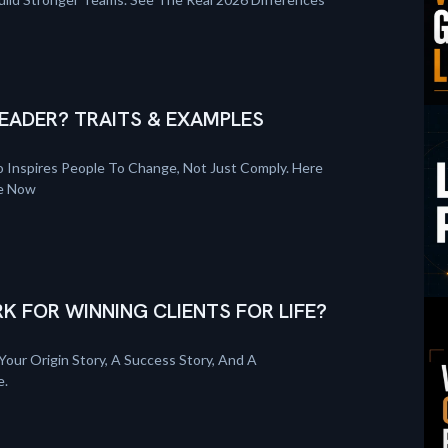
EADER? TRAITS & EXAMPLES
 Inspires People To Change, Not Just Comply. Here
re Now
K FOR WINNING CLIENTS FOR LIFE?
Your Origin Story, A Success Story, And A
e.