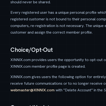
should never be shared.
Every registered user has a unique personal profile which
registered customer is not bound to their personal com
computers, re-registration is not necessary. The unique 
customer and assign the correct member profile.
Choice/Opt-Out
XINNIX.com provides users the opportunity to opt-out o
XINNIX.com member profile page is created.
XINNIX.com gives users the following option for entirel
receive future communications or to no longer receive ou
webmaster@XINNIX.com
with "Delete Account" in the Su