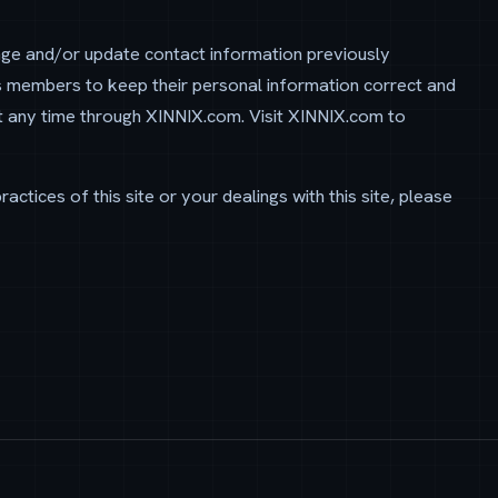
nge and/or update contact information previously
s members to keep their personal information correct and
t any time through XINNIX.com. Visit XINNIX.com to
actices of this site or your dealings with this site, please