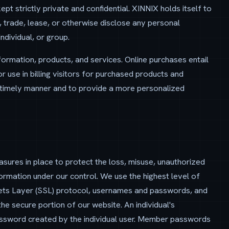
t strictly private and confidential. XINNIX holds itself to
an, trade, lease, or otherwise disclose any personal
ndividual, or group.
ormation, products, and services. Online purchases entail
or use in billing visitors for purchased products and
 a timely manner and to provide a more personalized
asures in place to protect the loss, misuse, unauthorized
formation under our control. We use the highest level of
ckets Layer (SSL) protocol, usernames and passwords, and
he secure portion of our website. An individual's
ssword created by the individual user. Member passwords