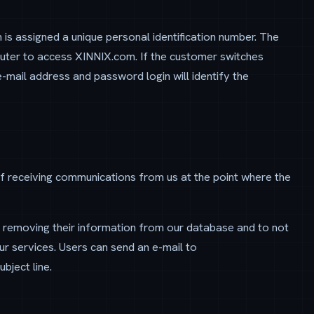
 is assigned a unique personal identification number. The
puter to access XINNIX.com. If the customer switches
e-mail address and password login will identify the
f receiving communications from us at the point where the
y removing their information from our database and to not
r services. Users can send an e-mail to
bject line.