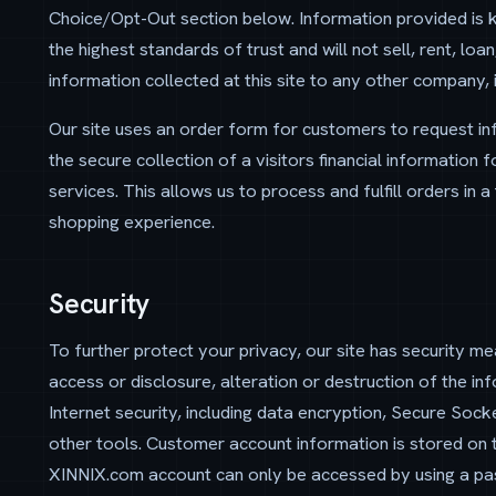
Choice/Opt-Out section below. Information provided is kep
the highest standards of trust and will not sell, rent, lo
information collected at this site to any other company, i
Our site uses an order form for customers to request inf
the secure collection of a visitors financial information f
services. This allows us to process and fulfill orders in
shopping experience.
Security
To further protect your privacy, our site has security me
access or disclosure, alteration or destruction of the in
Internet security, including data encryption, Secure So
other tools. Customer account information is stored on t
XINNIX.com account can only be accessed by using a pa