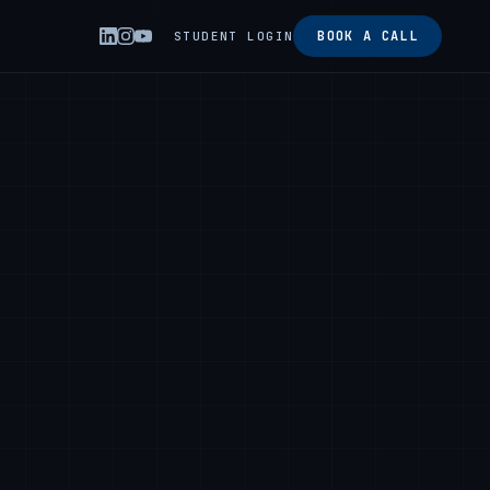
BOOK A CALL
STUDENT LOGIN