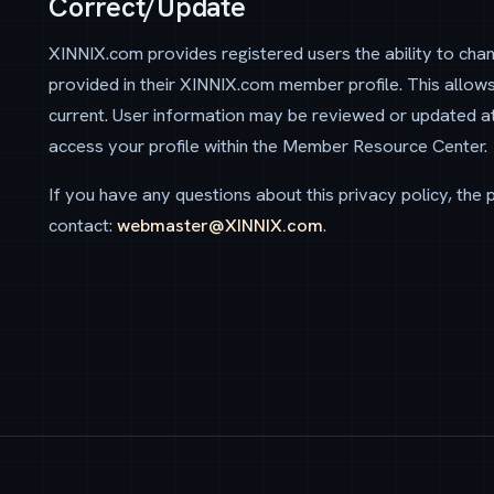
Correct/Update
XINNIX.com provides registered users the ability to cha
provided in their XINNIX.com member profile. This allow
current. User information may be reviewed or updated a
access your profile within the Member Resource Center.
If you have any questions about this privacy policy, the pr
contact:
webmaster@XINNIX.com
.