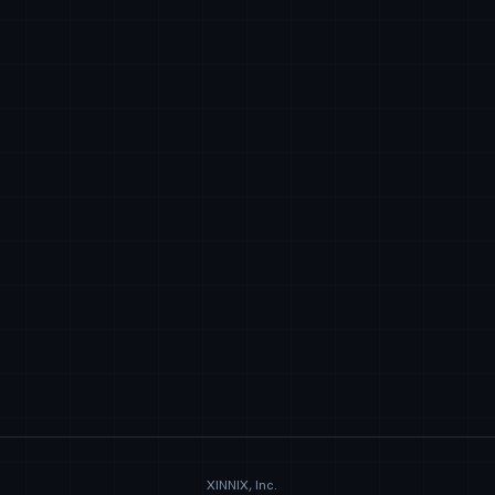
XINNIX, Inc.