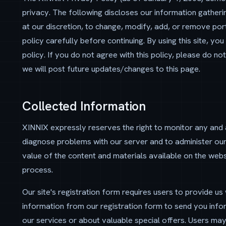
privacy. The following discloses our information gatheri
at our discretion, to change, modify, add, or remove port
policy carefully before continuing. By using this site, yo
policy. If you do not agree with this policy, please do not
we will post future updates/changes to this page.
Collected Information
XINNIX expressly reserves the right to monitor any and a
diagnose problems with our server and to administer our
value of the content and materials available on the websi
process.
Our site's registration form requires users to provide us
information from our registration form to send you in
our services or about valuable special offers. Users may 