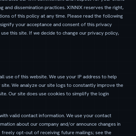
ng and dissemination practices. XINNIX reserves the right,
ions of this policy at any time. Please read the following
u signify your acceptance and consent of this privacy
 use this site. If we decide to change our privacy policy,
ll use of this website. We use your IP address to help
 site. We analyze our site logs to constantly improve the
te. Our site does use cookies to simplify the login
 with valid contact information. We use your contact
formation about our company and/or announce changes in
freely opt-out of receiving future mailings; see the