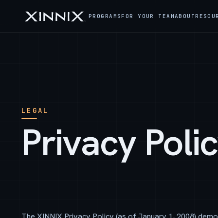
PROGRAMS
FOR YOUR TEAM
ABOUT
RESOU
LEGAL
Privacy Poli
The XINNIX Privacy Policy (as of January 1, 2008) demo