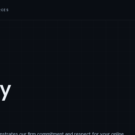
RCES
cy
nstrates our firm commitment and respect for your online