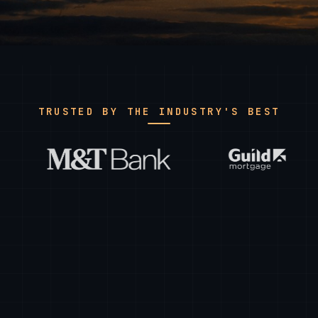
TRUSTED BY THE INDUSTRY'S BEST