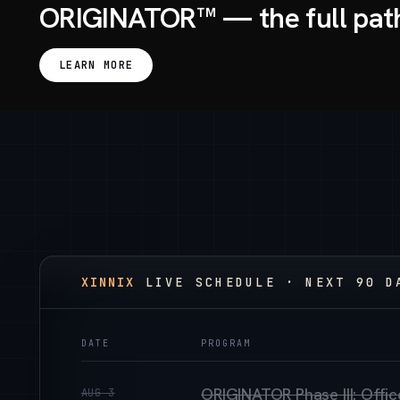
ORIGINATOR™ — the full pat
LEARN MORE
XINNIX
LIVE SCHEDULE · NEXT 90 D
DATE
PROGRAM
ORIGINATOR Phase III: Offi
AUG 3