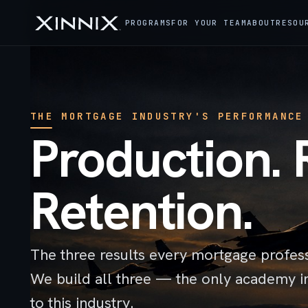
PROGRAMS
FOR YOUR TEAM
ABOUT
RESOU
THE MORTGAGE INDUSTRY'S PERFORMANCE
Production. 
Retention.
The three results every mortgage profes
We build all three — the only academy i
to this industry.