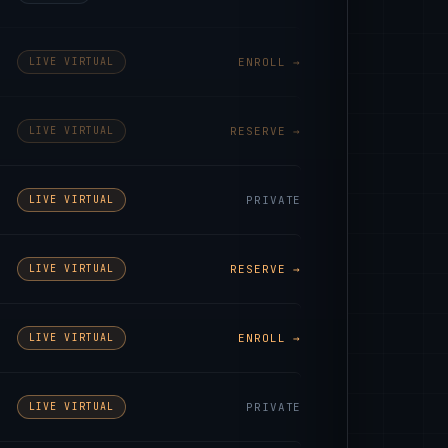
LIVE VIRTUAL
ENROLL →
LIVE VIRTUAL
RESERVE →
LIVE VIRTUAL
PRIVATE
LIVE VIRTUAL
RESERVE →
LIVE VIRTUAL
ENROLL →
LIVE VIRTUAL
PRIVATE