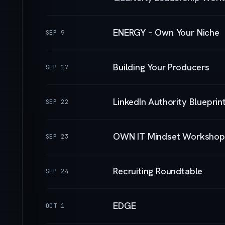
ENERGY – Own Your Niche
SEP 9
Building Your Producers
SEP 17
LinkedIn Authority Blueprin
SEP 22
OWN IT Mindset Workshop
SEP 23
Recruiting Roundtable
SEP 24
EDGE
OCT 1