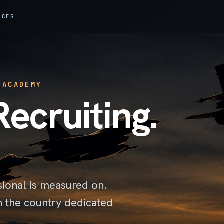
RCES
 ACADEMY
Recruiting.
sional is measured on.
n the country dedicated