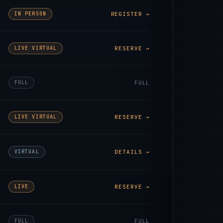
IN PERSON
REGISTER →
LIVE VIRTUAL
RESERVE →
FULL
FULL
LIVE VIRTUAL
RESERVE →
VIRTUAL
DETAILS →
LIVE
RESERVE →
FULL
FULL