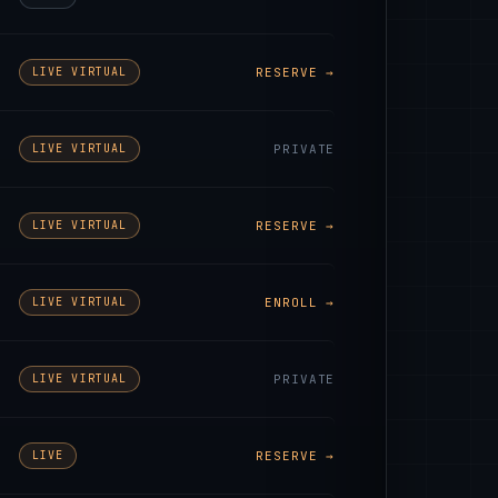
LIVE VIRTUAL
RESERVE →
LIVE VIRTUAL
PRIVATE
LIVE VIRTUAL
RESERVE →
LIVE VIRTUAL
ENROLL →
LIVE VIRTUAL
PRIVATE
LIVE
RESERVE →