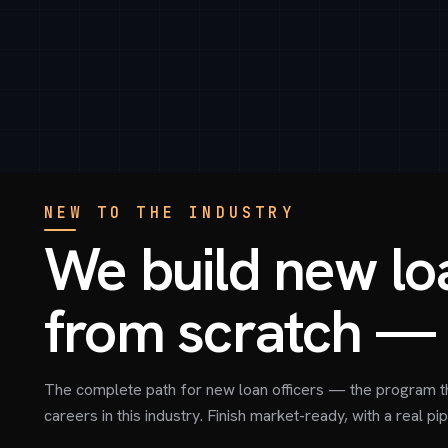
NEW TO THE INDUSTRY
We build new loa
from scratch — 
The complete path for new loan officers — the program t
careers in this industry. Finish market-ready, with a real pip