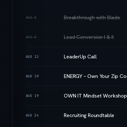
Breakthrough with Blade
AUG 3
Lead Conversion I & II
AUG 6
LeaderUp Call
AUG 12
ENERGY – Own Your Zip Co
AUG 19
OWN IT Mindset Workshop
AUG 19
Recruiting Roundtable
AUG 24