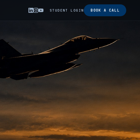
BOOK A CALL
STUDENT LOGIN