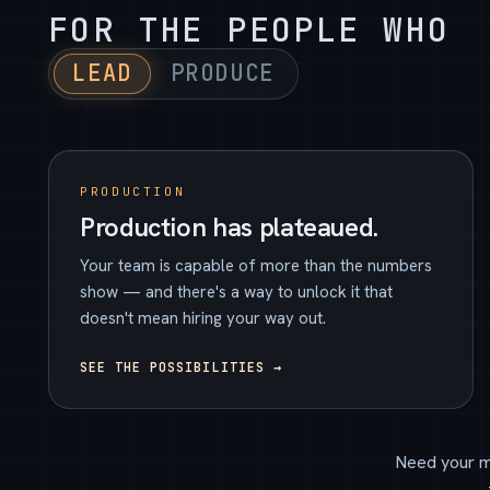
FOR THE PEOPLE WHO
LEAD
PRODUCE
PRODUCTION
Production has plateaued.
Your team is capable of more than the numbers
show — and there's a way to unlock it that
doesn't mean hiring your way out.
SEE THE POSSIBILITIES →
Need your m