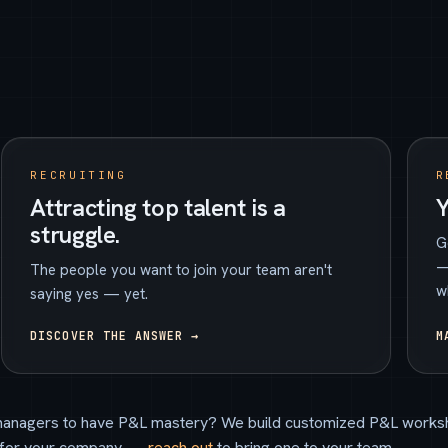
RECRUITING
R
Attracting top talent is a
Y
struggle.
G
—
The people you want to join your team aren't
w
saying yes — yet.
DISCOVER THE ANSWER →
M
anagers to have P&L mastery? We build customized P&L works
for your company —
reach out
to bring one to your team.