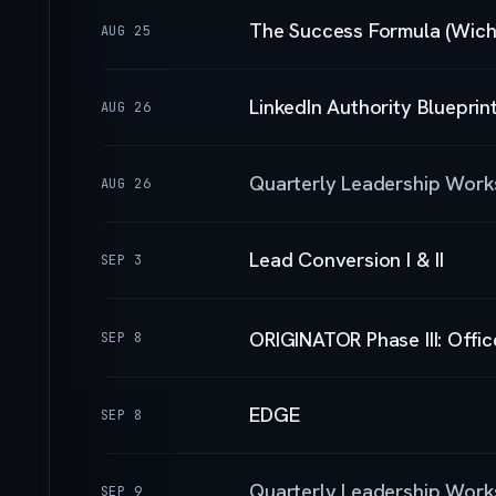
The Success Formula (Wichi
AUG 25
LinkedIn Authority Blueprin
AUG 26
Quarterly Leadership Wor
AUG 26
Lead Conversion I & II
SEP 3
ORIGINATOR Phase III: Offi
SEP 8
EDGE
SEP 8
Quarterly Leadership Wor
SEP 9