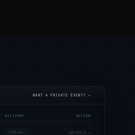
WANT A PRIVATE EVENT? →
DELIVERY
ACTION
VIRTUAL
DETAILS →