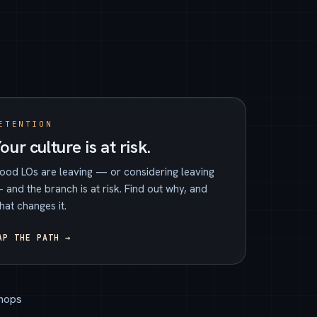
ETENTION
our culture is at risk.
ood LOs are leaving — or considering leaving
 and the branch is at risk. Find out why, and
hat changes it.
AP THE PATH →
hops