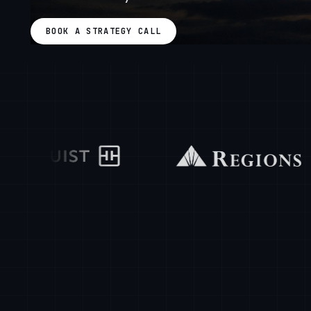
BOOK A STRATEGY CALL