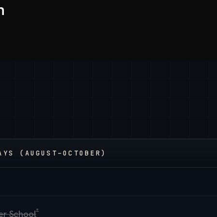
h
AYS (AUGUST–OCTOBER)
*
cer School