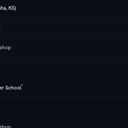
ta, KS)
t
kshop
*
cer School
kshop