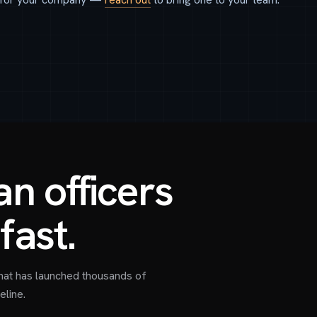
n officers
fast.
hat has launched thousands of
eline.