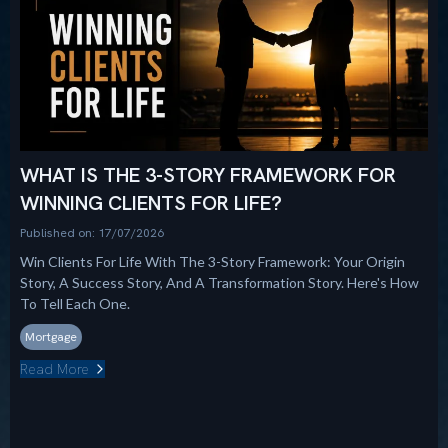
WHAT IS THE 3-STORY FRAMEWORK FOR
WINNING CLIENTS FOR LIFE?
Published on: 17/07/2026
Win Clients For Life With The 3-Story Framework: Your Origin
Story, A Success Story, And A Transformation Story. Here's How
To Tell Each One.
Mortgage
Read More