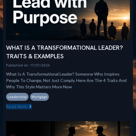
WHAT IS A TRANSFORMATIONAL LEADER?
TRAITS & EXAMPLES
Published on: 17/07/2026
What Is A Transformational Leader? Someone Who Inspires
People To Change, Not Just Comply. Here Are The 4 Traits And
Why This Style Matters More Now
Leadership
Mortgage
Read More