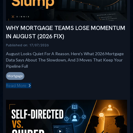
WHY MORTGAGE TEAMS LOSE MOMENTUM
IN AUGUST (2026 FIX)
Published on: 17/07/2026
August Looks Quiet For A Reason. Here's What 2026 Mortgage
Data Says About The Slowdown, And 3 Moves That Keep Your
Pipeline Full
Mortgage
Read More