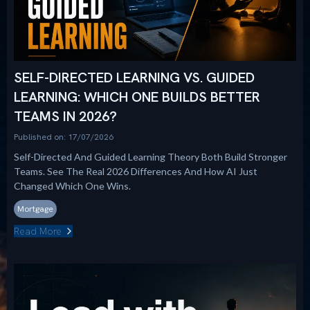
SELF-DIRECTED LEARNING VS. GUIDED
LEARNING: WHICH ONE BUILDS BETTER
TEAMS IN 2026?
Published on: 17/07/2026
Self-Directed And Guided Learning Theory Both Build Stronger
Teams. See The Real 2026 Differences And How AI Just
Changed Which One Wins.
Mortgage
Read More