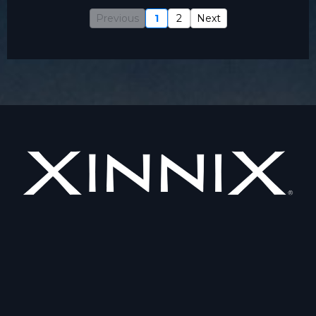
Previous
1
2
Next