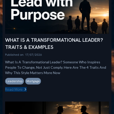
WHAT IS A TRANSFORMATIONAL LEADER?
TRAITS & EXAMPLES
Published on: 17/07/2026
What Is A Transformational Leader? Someone Who Inspires
People To Change, Not Just Comply. Here Are The 4 Traits And
Why This Style Matters More Now
Leadership
Mortgage
Read More