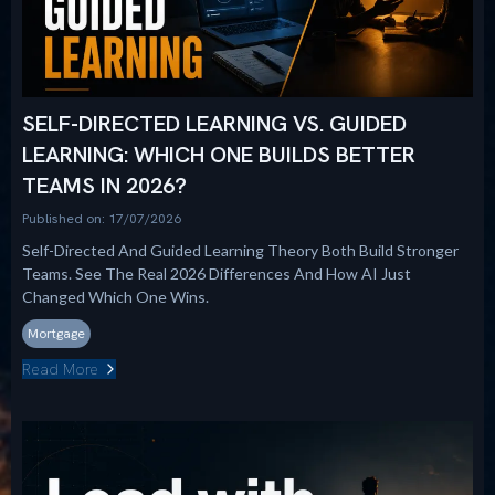
SELF-DIRECTED LEARNING VS. GUIDED
LEARNING: WHICH ONE BUILDS BETTER
TEAMS IN 2026?
Published on: 17/07/2026
Self-Directed And Guided Learning Theory Both Build Stronger
Teams. See The Real 2026 Differences And How AI Just
Changed Which One Wins.
Mortgage
Read More