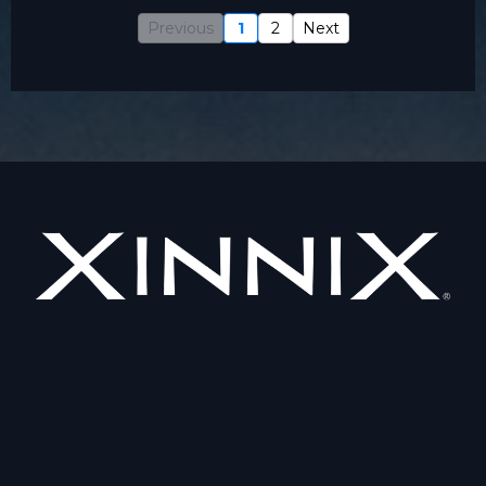
Previous
1
2
Next