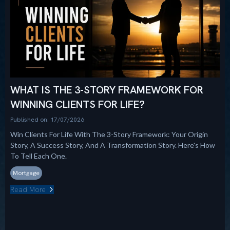
WHAT IS THE 3-STORY FRAMEWORK FOR
WINNING CLIENTS FOR LIFE?
Published on: 17/07/2026
Win Clients For Life With The 3-Story Framework: Your Origin
Story, A Success Story, And A Transformation Story. Here's How
To Tell Each One.
Mortgage
Read More