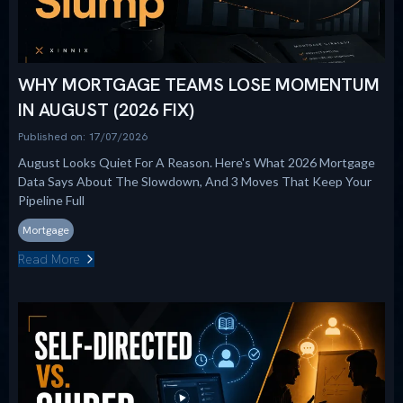
WHY MORTGAGE TEAMS LOSE MOMENTUM
IN AUGUST (2026 FIX)
Published on: 17/07/2026
August Looks Quiet For A Reason. Here's What 2026 Mortgage
Data Says About The Slowdown, And 3 Moves That Keep Your
Pipeline Full
Mortgage
Read More