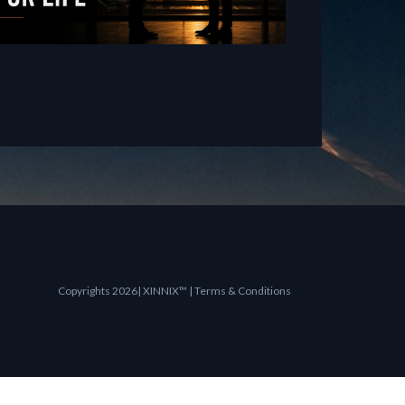
Copyrights 2026| XINNIX™ | Terms & Conditions