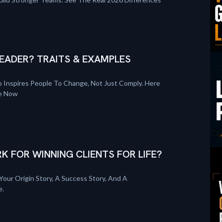
EADER? TRAITS & EXAMPLES
 Inspires People To Change, Not Just Comply. Here
re Now
K FOR WINNING CLIENTS FOR LIFE?
Your Origin Story, A Success Story, And A
e.