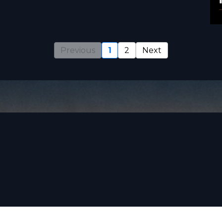
Previous
1
2
Next