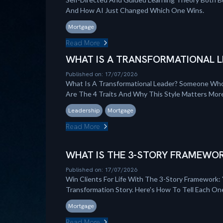
And How AI Just Changed Which One Wins.
Mortgage
Read More
WHAT IS A TRANSFORMATIONAL L
Published on: 17/07/2026
What Is A Transformational Leader? Someone Who
Are The 4 Traits And Why This Style Matters Mo
Leadership
Mortgage
Read More
WHAT IS THE 3-STORY FRAMEWOR
Published on: 17/07/2026
Win Clients For Life With The 3-Story Framework: 
Transformation Story. Here's How To Tell Each On
Mortgage
Read More