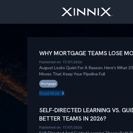
WHY MORTGAGE TEAMS LOSE MOM
Published on: 17/07/2026
August Looks Quiet For A Reason. Here's What 2
Moves That Keep Your Pipeline Full
Mortgage
Read More
SELF-DIRECTED LEARNING VS. GUI
BETTER TEAMS IN 2026?
Published on: 17/07/2026
Self-Directed And Guided Learning Theory Both B