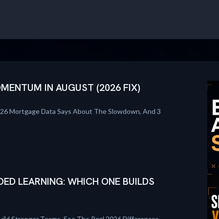
ENTUM IN AUGUST (2026 FIX)
026 Mortgage Data Says About The Slowdown, And 3
DED LEARNING: WHICH ONE BUILDS
uild Stronger Teams. See The Real 2026 Differences