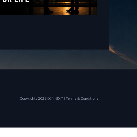
Copyrights 2026| XINNIX™ | Terms & Conditions