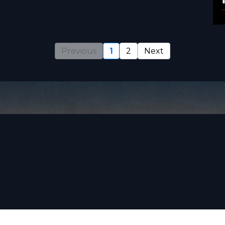
Previous
1
2
Next