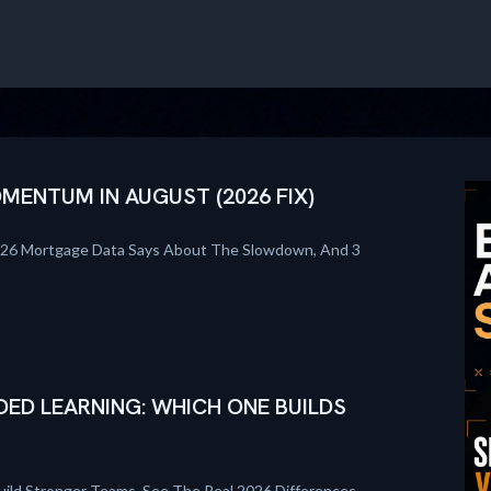
ENTUM IN AUGUST (2026 FIX)
026 Mortgage Data Says About The Slowdown, And 3
DED LEARNING: WHICH ONE BUILDS
uild Stronger Teams. See The Real 2026 Differences