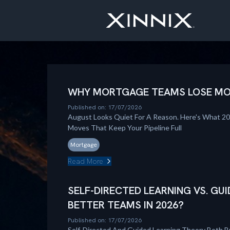
WHY MORTGAGE TEAMS LOSE MOM
Published on: 17/07/2026
August Looks Quiet For A Reason. Here's What 2
Moves That Keep Your Pipeline Full
Mortgage
Read More
SELF-DIRECTED LEARNING VS. GUI
BETTER TEAMS IN 2026?
Published on: 17/07/2026
Self-Directed And Guided Learning Theory Both B