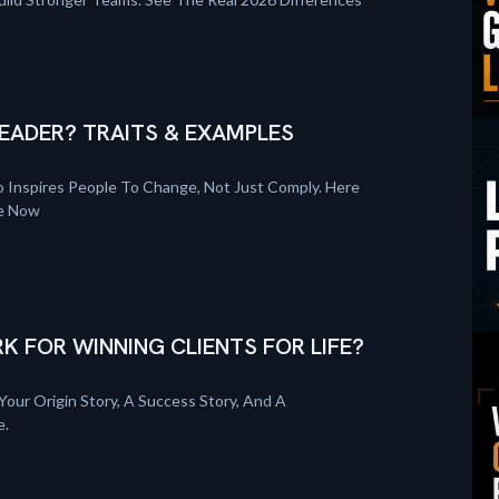
EADER? TRAITS & EXAMPLES
 Inspires People To Change, Not Just Comply. Here
re Now
K FOR WINNING CLIENTS FOR LIFE?
Your Origin Story, A Success Story, And A
e.