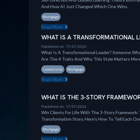
And How AI Just Changed Which One Wins.
Mortgage
Read More
WHAT IS A TRANSFORMATIONAL L
Published on: 17/07/2026
What Is A Transformational Leader? Someone Who
Are The 4 Traits And Why This Style Matters Mo
Leadership
Mortgage
Read More
WHAT IS THE 3-STORY FRAMEWOR
Published on: 17/07/2026
Win Clients For Life With The 3-Story Framework: 
Transformation Story. Here's How To Tell Each On
Mortgage
Read More