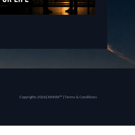
Copyrights 2026| XINNIX™ | Terms & Conditions