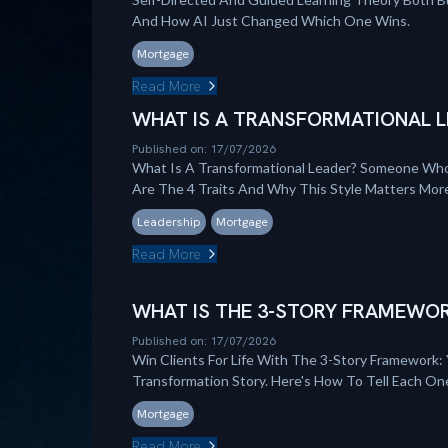
And How AI Just Changed Which One Wins.
Mortgage
Read More
WHAT IS A TRANSFORMATIONAL L
Published on: 17/07/2026
What Is A Transformational Leader? Someone Who
Are The 4 Traits And Why This Style Matters Mo
Leadership
Mortgage
Read More
WHAT IS THE 3-STORY FRAMEWOR
Published on: 17/07/2026
Win Clients For Life With The 3-Story Framework: 
Transformation Story. Here's How To Tell Each On
Mortgage
Read More