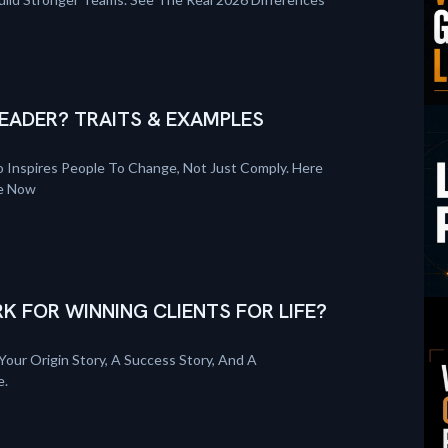
EADER? TRAITS & EXAMPLES
 Inspires People To Change, Not Just Comply. Here
re Now
K FOR WINNING CLIENTS FOR LIFE?
Your Origin Story, A Success Story, And A
e.