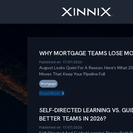
WHY MORTGAGE TEAMS LOSE MOM
Published on: 17/07/2026
August Looks Quiet For A Reason. Here's What 2
Moves That Keep Your Pipeline Full
Mortgage
Read More
SELF-DIRECTED LEARNING VS. GUI
BETTER TEAMS IN 2026?
Published on: 17/07/2026
Self-Directed And Guided Learning Theory Both B