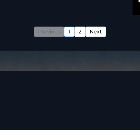
Previous
1
2
Next