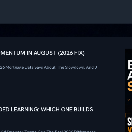
ENTUM IN AUGUST (2026 FIX)
026 Mortgage Data Says About The Slowdown, And 3
DED LEARNING: WHICH ONE BUILDS
uild Stronger Teams. See The Real 2026 Differences