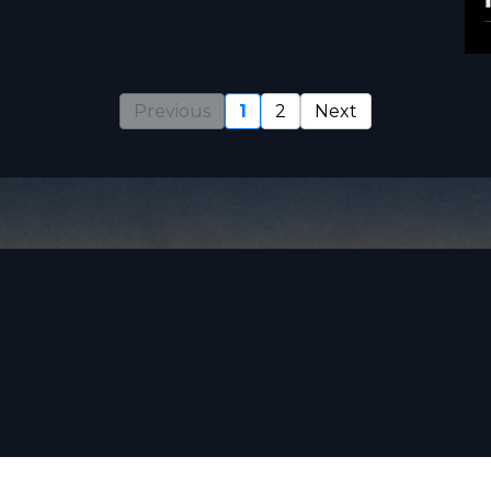
Previous
1
2
Next