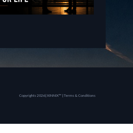
Copyrights 2026| XINNIX™ | Terms & Conditions