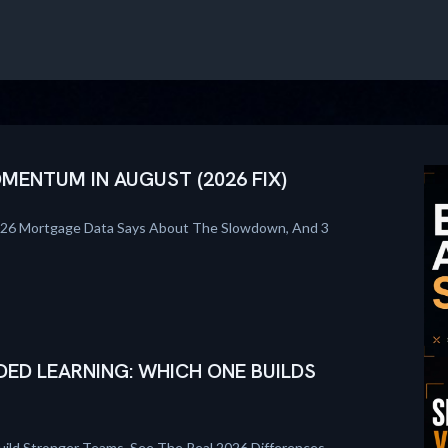
ENTUM IN AUGUST (2026 FIX)
026 Mortgage Data Says About The Slowdown, And 3
DED LEARNING: WHICH ONE BUILDS
uild Stronger Teams. See The Real 2026 Differences