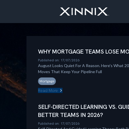
WHY MORTGAGE TEAMS LOSE MOM
Published on: 17/07/2026
August Looks Quiet For A Reason. Here's What 2
Moves That Keep Your Pipeline Full
Mortgage
Read More
SELF-DIRECTED LEARNING VS. GUI
BETTER TEAMS IN 2026?
Published on: 17/07/2026
Self-Directed And Guided Learning Theory Both B