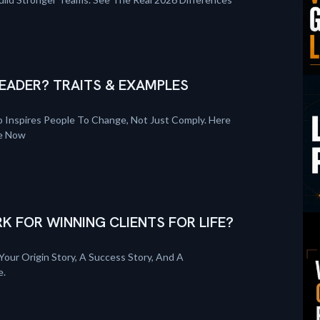
EADER? TRAITS & EXAMPLES
 Inspires People To Change, Not Just Comply. Here
re Now
K FOR WINNING CLIENTS FOR LIFE?
Your Origin Story, A Success Story, And A
e.