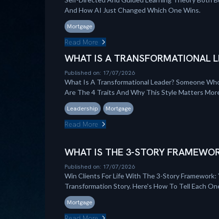
And How AI Just Changed Which One Wins.
Mortgage
Read More
WHAT IS A TRANSFORMATIONAL L
Published on: 17/07/2026
What Is A Transformational Leader? Someone Who
Are The 4 Traits And Why This Style Matters Mo
Leadership
Mortgage
Read More
WHAT IS THE 3-STORY FRAMEWOR
Published on: 17/07/2026
Win Clients For Life With The 3-Story Framework: 
Transformation Story. Here's How To Tell Each On
Mortgage
Read More